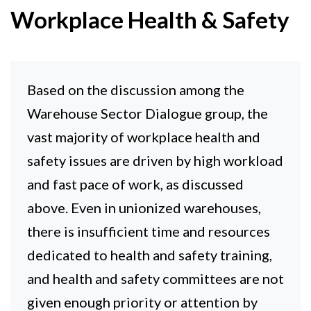
Workplace Health & Safety
Based on the discussion among the
Warehouse Sector Dialogue group, the
vast majority of workplace health and
safety issues are driven by high workload
and fast pace of work, as discussed
above. Even in unionized warehouses,
there is insufficient time and resources
dedicated to health and safety training,
and health and safety committees are not
given enough priority or attention by