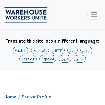
Translate this site into a different language:
English
Français
ਪੰਜਾਬੀ
اردو
தமிழ்
Tagalog
Español
عربي
هندي
Workplace Health & Safety
Home
Sector Profile