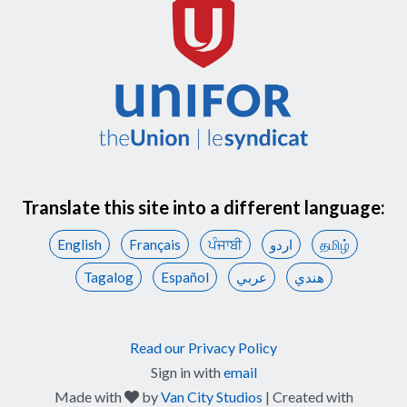
Translate this site into a different language:
English
Français
ਪੰਜਾਬੀ
اردو
தமிழ்
Tagalog
Español
عربي
هندي
Read our Privacy Policy
Sign in with
email
care
Made with
by
Van City Studios
| Created with