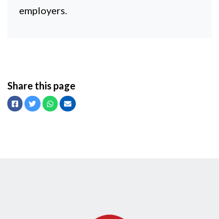
employers.
Share this page
Facebook
Twitter
Whatsapp
Email