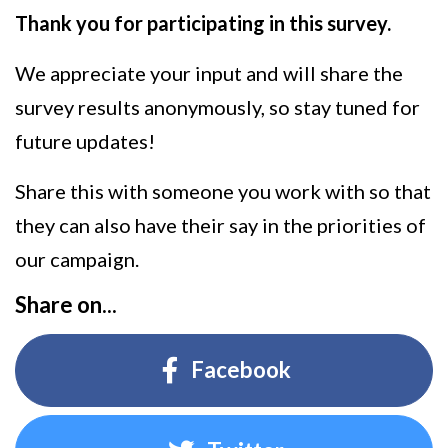
Thank you for participating in this survey.
We appreciate your input and will share the
survey results anonymously, so stay tuned for
future updates!
Share this with someone you work with so that
they can also have their say in the priorities of
our campaign.
Share on...
Facebook