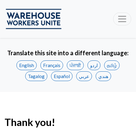
Translate this site into a different language:
English
Français
ਪੰਜਾਬੀ
اردو
தமிழ்
Tagalog
Español
عربي
هندي
Thank you!