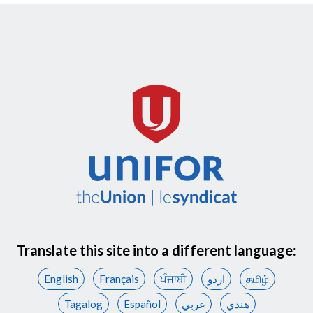
Translate this site into a different language:
English
Français
ਪੰਜਾਬੀ
اردو
தமிழ்
Tagalog
Español
عربي
هندي