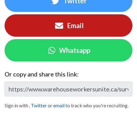
Twitter
Email
Whatsapp
Or copy and share this link:
Sign in with
,
Twitter
or
email
to track who you're recruiting.