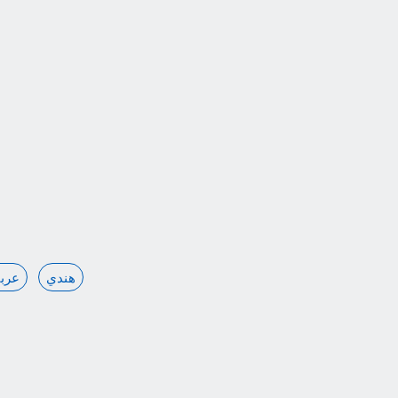
ربي
هندي