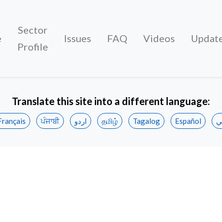
Sector
e
Issues
FAQ
Videos
Updat
Profile
Translate this site into a different language:
Français
ਪੰਜਾਬੀ
اردو
தமிழ்
Tagalog
Español
ع