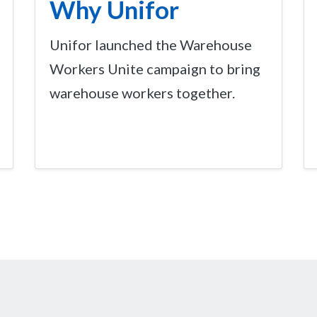
Why Unifor
Unifor launched the Warehouse
Workers Unite campaign to bring
warehouse workers together.