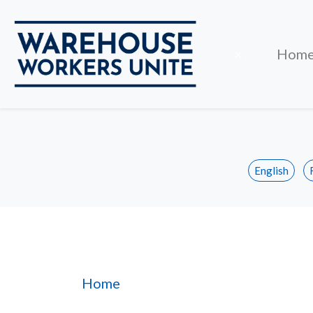
Close
×
Hom
English
Section 3
Home