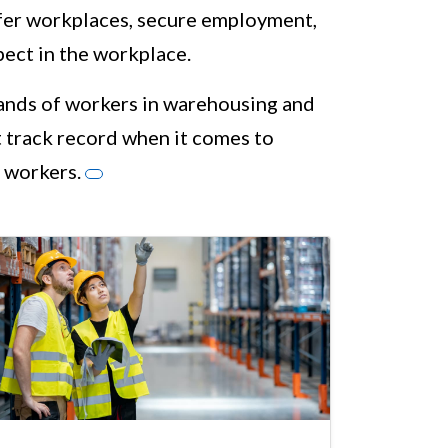
afer workplaces, secure employment,
pect in the workplace.
sands of workers in warehousing and
 track record when it comes to
 workers.