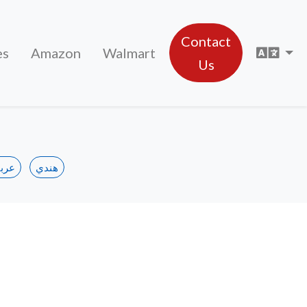
Contact
Sele
es
Amazon
Walmart
Us
ربي
هندي