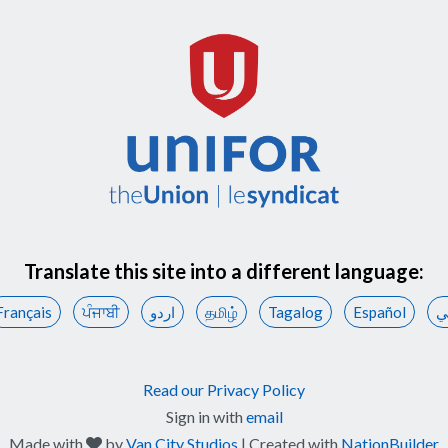
Translate this site into a different language:
Français
ਪੰਜਾਬੀ
اردو
தமிழ்
Tagalog
Español
ع
Read our Privacy Policy
Sign in with
email
care
Made with
by
Van City Studios
| Created with
NationBuilder