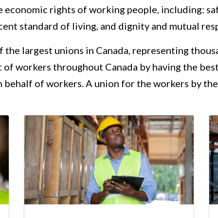
e economic rights of working people, including: s
ent standard of living, and dignity and mutual res
of the largest unions in Canada, representing thou
t of workers throughout Canada by having the best
 behalf of workers. A union for the workers by the