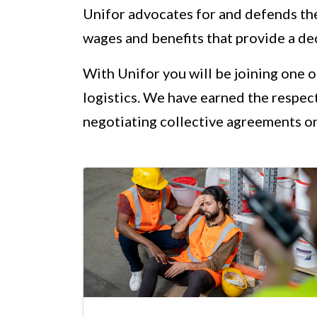
Unifor advocates for and defends th
wages and benefits that provide a dec
With Unifor you will be joining one 
logistics. We have earned the respec
negotiating collective agreements on