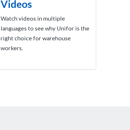
Videos
Watch videos in multiple
languages to see why Unifor is the
right choice for warehouse
workers.