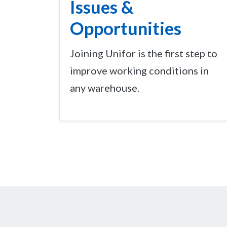
Issues &
Opportunities
Joining Unifor is the first step to
improve working conditions in
any warehouse.