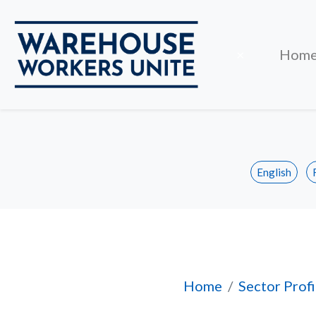
Close
×
Hom
English
Profile of Worker
Home
Sector Profi