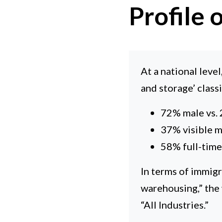
Profile
At a national leve
and storage’ class
72% male vs.
37% visible m
58% full-time,
In terms of immigr
warehousing,” the
“All Industries.”