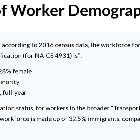
 of Worker Demograp
l, according to 2016 census data, the workforce fo
ification (for NAICS 4931) is
*
:
 28% female
inority
 full-year
ation status, for workers in the broader “Transpor
 workforce is made up of 32.5% immigrants, compa