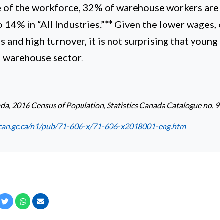
ge of the workforce, 32% of warehouse workers are
14% in “All Industries.”
**
Given the lower wages, 
 and high turnover, it is not surprising that young
e warehouse sector.
ada, 2016 Census of Population, Statistics Canada Catalogue no
can.gc.ca/n1/pub/71-606-x/71-606-x2018001-eng.htm
cebook
Twitter
Whatsapp
Email