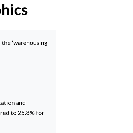
hics
r the ‘warehousing
tation and
red to 25.8% for