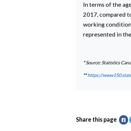
In terms of the a
2017, compared to 
working conditions
represented in th
*
Source: Statistics Can
**
https://www150.stat
Share this page
Fa