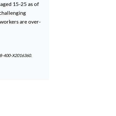
 aged 15-25 as of
challenging
 workers are over-
. 98-400-X2016360.