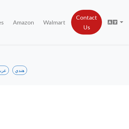
Contact
Sele
es
Amazon
Walmart
Us
ربي
هندي