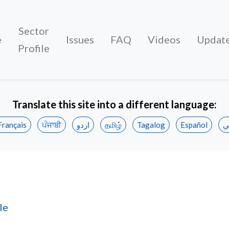
Sector
e
Issues
FAQ
Videos
Updat
Profile
Translate this site into a different language:
Français
ਪੰਜਾਬੀ
اردو
தமிழ்
Tagalog
Español
ع
 Demographics
le