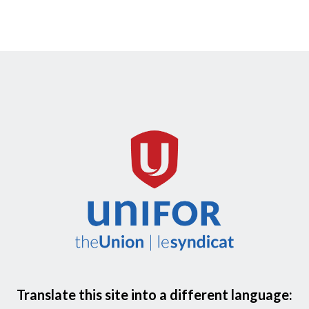
Translate this site into a different language: