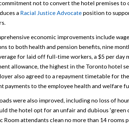
 commitment not to convert the hotel premises to
oduces a
Racial Justice Advocate
position to suppo
rs.
prehensive economic improvements include wage 
ns to both health and pension benefits, nine mont
erage for laid off full-time workers, a $5 per day
ent allowance, the highest in the Toronto hotel se
oyer also agreed to a repayment timetable for the
t payments to the employee health and welfare fu
ds were also improved, including no loss of hours
ld the hotel opt for an unfair and dubious ‘green 
fic Room attendants clean no more than 14 rooms p