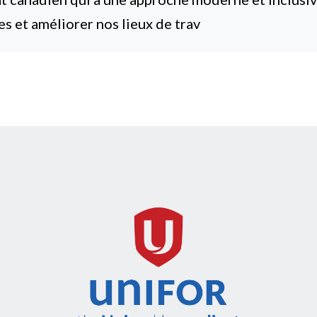
 et améliorer nos lieux de trav