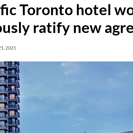
fic Toronto hotel w
usly ratify new ag
1, 2021