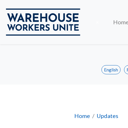
Close
×
Hom
English
Pan Pacific Toron
Home
Updates