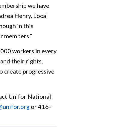
 membership we have
ndrea Henry, Local
nough in this
or members.”
5,000 workers in every
nd their rights,
to create progressive
act Unifor National
@unifor.org
or 416-