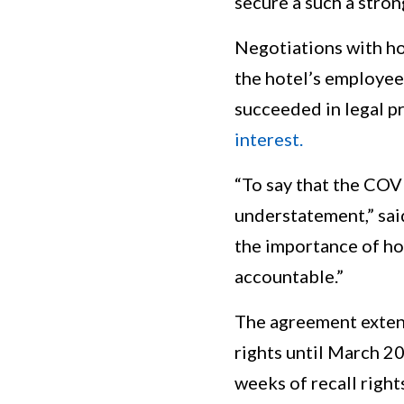
secure a such a stron
Negotiations with h
the hotel’s employee
succeeded in legal 
interest.
“To say that the COV
understatement,” sai
the importance of ho
accountable.”
The agreement extend
rights until March 20
weeks of recall right