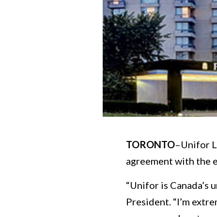
TORONTO
–Unifor L
agreement with the e
“Unifor is Canada’s u
President. “I’m extr