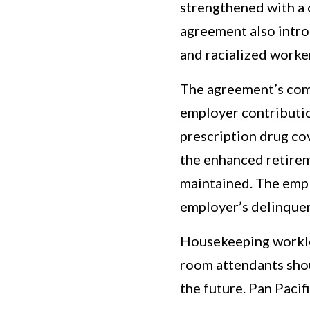
strengthened with a
agreement also intr
and racialized worke
The agreement’s com
employer contributio
prescription drug cov
the enhanced retirem
maintained. The empl
employer’s delinquen
Housekeeping workloa
room attendants shou
the future. Pan Paci