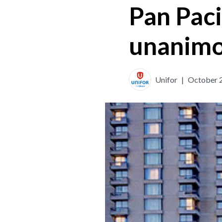
Pan Paci
unanimo
Unifor
|
October 2