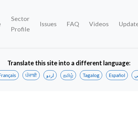
Sector
e
Issues
FAQ
Videos
Updat
Profile
Translate this site into a different language:
Français
ਪੰਜਾਬੀ
اردو
தமிழ்
Tagalog
Español
ع
to hotel workers unanimously ratify new agreemen