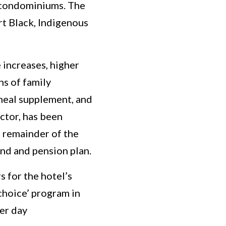
 condominiums. The
rt Black, Indigenous
increases, higher
hs of family
 meal supplement, and
ctor, has been
 remainder of the
nd and pension plan.
 for the hotel’s
choice’ program in
er day