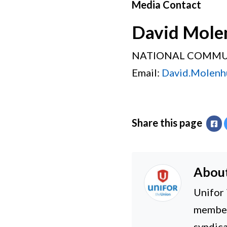
Media Contact
David Mole
NATIONAL COMMU
Email:
David.Molenh
Share this page
Fa
Abou
Unifor 
members
syndica