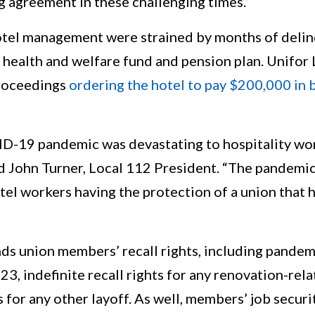
g agreement in these challenging times.”
otel management were strained by months of deli
 health and welfare fund and pension plan. Unifor 
proceedings
ordering the hotel to pay $200,000 in
ID-19 pandemic was devastating to hospitality wor
d John Turner, Local 112 President. “The pandemic
tel workers having the protection of a union that
s union members’ recall rights, including pandemi
23, indefinite recall rights for any renovation-rela
s for any other layoff. As well, members’ job secur