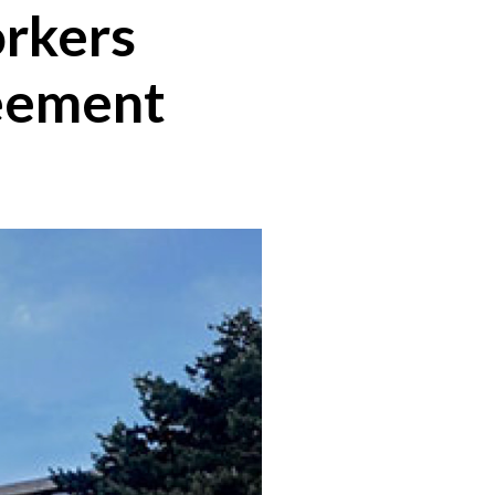
orkers
reement