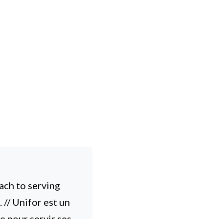
ach to serving
// Unifor est un
e pour servir ses