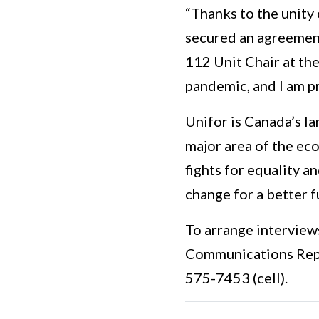
“Thanks to the unity
secured an agreement
112 Unit Chair at the
pandemic, and I am p
Unifor is Canada’s la
major area of the eco
fights for equality a
change for a better f
To arrange interview
Communications Repr
575-7453 (cell).