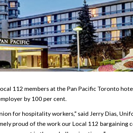
ocal 112 members at the Pan Pacific Toronto hotel
mployer by 100 per cent.
nion for hospitality workers,” said Jerry Dias, Unif
emely proud of the work our Local 112 bargaining 