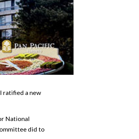
 ratified a new
or National
committee did to