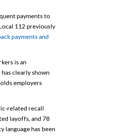
nquent payments to
Local 112 previously
 back payments and
kers is an
 has clearly shown
 holds employers
c-related recall
ted layoffs, and 78
ity language has been