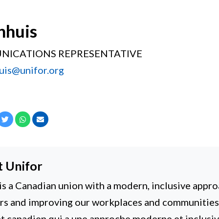
nhuis
NICATIONS REPRESENTATIVE
uis@unifor.org
cebook
Twitter
Whatsapp
Email
t
Unifor
is a Canadian union with a modern, inclusive appro
 and improving our workplaces and communities. 
t canadien qui a une approche moderne et inclusiv