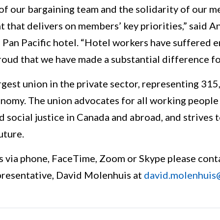
 of our bargaining team and the solidarity of our
 that delivers on members’ key priorities,” said A
 Pan Pacific hotel. “Hotel workers have suffered e
roud that we have made a substantial difference f
rgest union in the private sector, representing 31
nomy. The union advocates for all working people a
nd social justice in Canada and abroad, and strives 
uture.
s via phone, FaceTime, Zoom or Skype please cont
esentative, David Molenhuis at
david.molenhuis