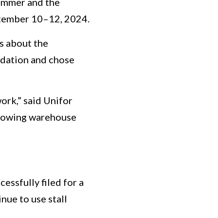
summer and the
ptember 10–12, 2024.
s about the
midation and chose
ork,” said Unifor
showing warehouse
ssfully filed for a
nue to use stall