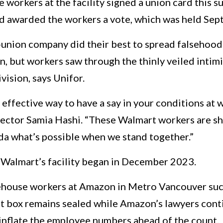
 workers at the facility signed a union card this 
d awarded the workers a vote, which was held Se
-union company did their best to spread falsehood
n, but workers saw through the thinly veiled inti
vision, says Unifor.
effective way to have a say in your conditions at w
rector Samia Hashi. “These Walmart workers are 
a what’s possible when we stand together.”
 Walmart’s facility began in December 2023.
rehouse workers at Amazon in Metro Vancouver succe
ot box remains sealed while Amazon’s lawyers conti
ly inflate the employee numbers ahead of the count.