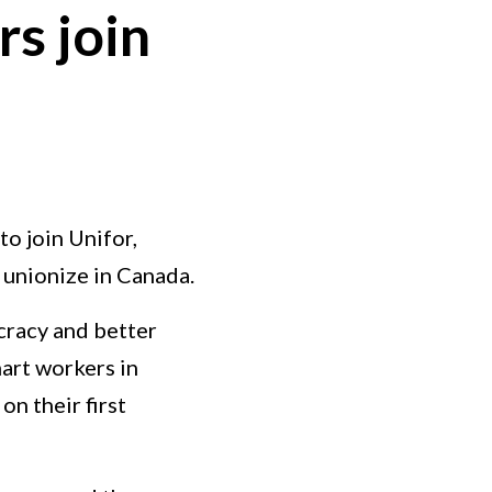
s join
o join Unifor,
o unionize in Canada.
ocracy and better
art workers in
on their first