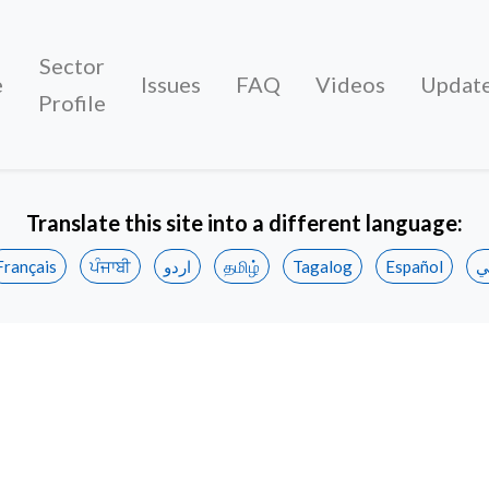
Sector
e
Issues
FAQ
Videos
Updat
Profile
Translate this site into a different language:
Français
ਪੰਜਾਬੀ
اردو
தமிழ்
Tagalog
Español
ع
rt workers join Unifor