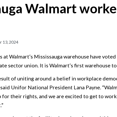
auga Walmart worker
 13, 2024
 at Walmart’s Mississauga warehouse have voted t
ate sector union. It is Walmart’s first warehouse t
result of uniting around a belief in workplace dem
 said Unifor National President Lana Payne. “Walm
for their rights, and we are excited to get to work 
.”