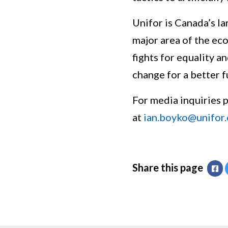
Unifor is Canada’s la
major area of the eco
fights for equality a
change for a better f
For media inquiries 
at
ian.boyko@unifor.
Share this page
Fa