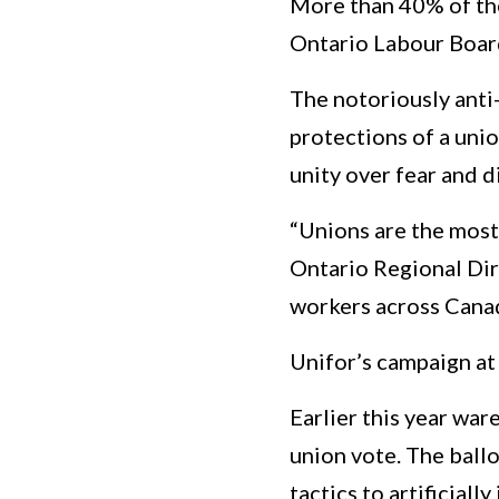
More than 40% of the
Ontario Labour Boar
The notoriously anti
protections of a unio
unity over fear and di
“Unions are the most 
Ontario Regional Di
workers across Canad
Unifor’s campaign at
Earlier this year wa
union vote. The ball
tactics to artificial