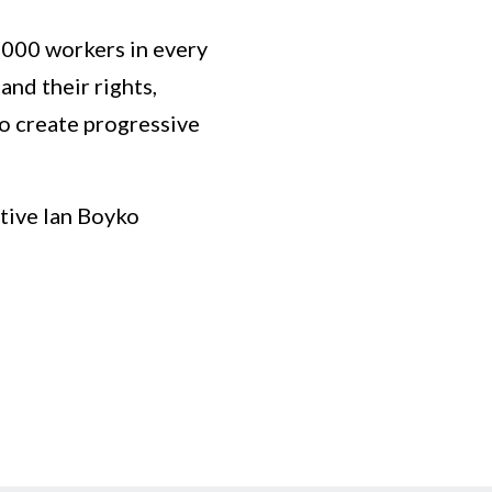
5,000 workers in every
nd their rights,
to create progressive
tive Ian Boyko