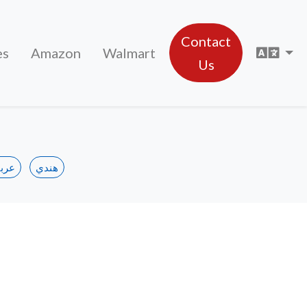
Contact
Sele
es
Amazon
Walmart
Us
ربي
هندي