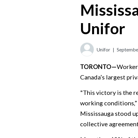
Mississ
Unifor
Unifor
|
September
TORONTO—
Workers
Canada’s largest priv
"This victory is the 
working conditions,”
Mississauga stood up 
collective agreement