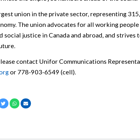
rgest union in the private sector, representing 31
nomy. The union advocates for all working people a
nd social justice in Canada and abroad, and strives 
uture.
please contact Unifor Communications Representa
org
or 778-903-6549 (cell).
cebook
Twitter
Whatsapp
Email