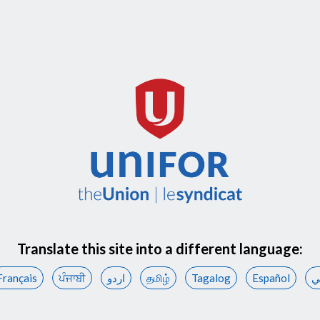
Translate this site into a different language:
Français
ਪੰਜਾਬੀ
اردو
தமிழ்
Tagalog
Español
ع