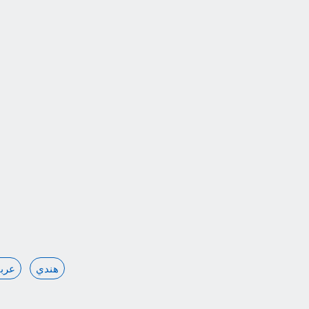
ربي
هندي