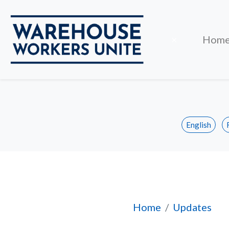
Close
×
Hom
English
Mississauga Walma
Home
Updates