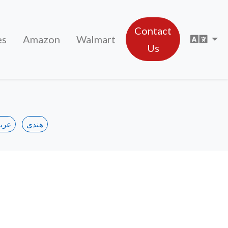
Contact
Sele
es
Amazon
Walmart
Us
ربي
هندي