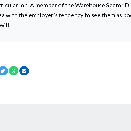
articular job. A member of the Warehouse Sector D
ea with the employer’s tendency to see them as bo
ill.
cebook
Twitter
Whatsapp
Email