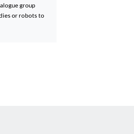
ialogue group
dies or robots to