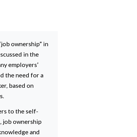
job ownership” in
iscussed in the
many employers’
d the need for a
er, based on
s.
rs to the self-
l, job ownership
n knowledge and