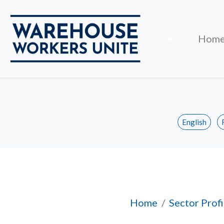
Close
×
Hom
English
Job Ownership
Home
Sector Profi