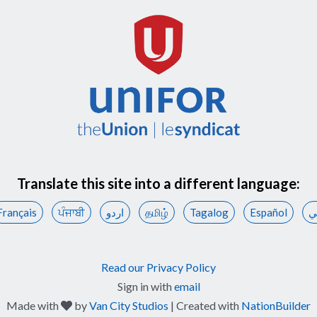
Translate this site into a different language:
Français
ਪੰਜਾਬੀ
اردو
தமிழ்
Tagalog
Español
ع
Read our Privacy Policy
Sign in with
email
care
Made with
by
Van City Studios
| Created with
NationBuilder