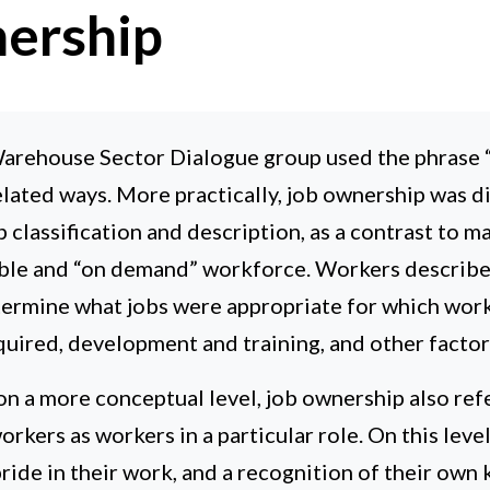
ership
rehouse Sector Dialogue group used the phrase “
elated ways. More practically, job ownership was d
ob classification and description, as a contrast to 
ible and “on demand” workforce. Workers describe
etermine what jobs were appropriate for which work
required, development and training, and other factor
on a more conceptual level, job ownership also refe
orkers as workers in a particular role. On this leve
pride in their work, and a recognition of their ow