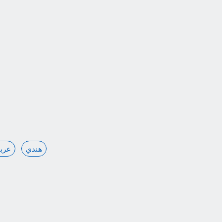
ربي
هندي