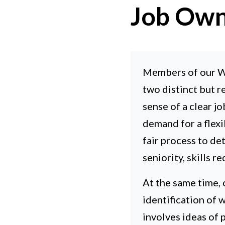
Job Own
Members of our Wa
two distinct but r
sense of a clear j
demand for a flex
fair process to d
seniority, skills 
At the same time, 
identification of w
involves ideas of 