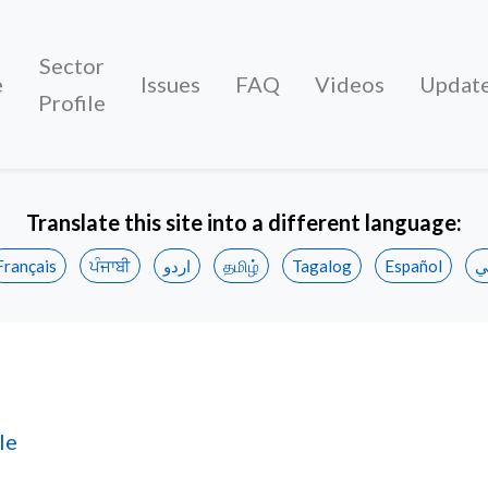
Sector
e
Issues
FAQ
Videos
Updat
Profile
Translate this site into a different language:
Français
ਪੰਜਾਬੀ
اردو
தமிழ்
Tagalog
Español
ع
le