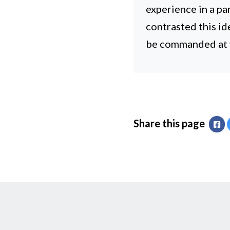
experience in a p
contrasted this id
be commanded at w
Share this page
Fa