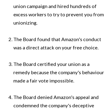
union campaign and hired hundreds of
excess workers to try to prevent you from
unionizing.
The Board found that Amazon's conduct
was a direct attack on your free choice.
The Board certified your union as a
remedy because the company's behaviour
made a fair vote impossible.
The Board denied Amazon's appeal and
condemned the company's deceptive