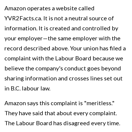
Amazon operates a website called
YVR2Facts.ca. It is not a neutral source of
information. It is created and controlled by
your employer—the same employer with the
record described above. Your union has filed a
complaint with the Labour Board because we
believe the company's conduct goes beyond
sharing information and crosses lines set out
in B.C. labour law.
Amazon says this complaint is "meritless."
They have said that about every complaint.
The Labour Board has disagreed every time.