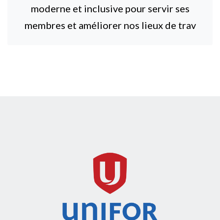
moderne et inclusive pour servir ses
membres et améliorer nos lieux de trav