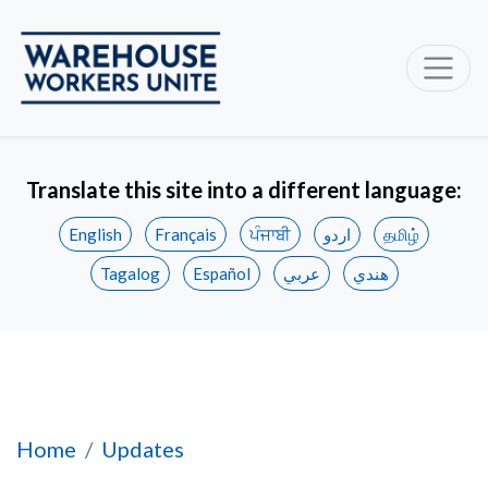
Translate this site into a different language:
English
Français
ਪੰਜਾਬੀ
اردو
தமிழ்
Tagalog
Español
عربي
هندي
Five Legal Losses and Counting—Amazon's Pa
Home
Updates