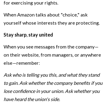
for exercising your rights.
When Amazon talks about "choice," ask
yourself whose interests they are protecting.
Stay sharp, stay united
When you see messages from the company—
on their website, from managers, or anywhere
else—remember:
Ask who is telling you this, and what they stand
to gain. Ask whether the company benefits if you
lose confidence in your union. Ask whether you
have heard the union's side.