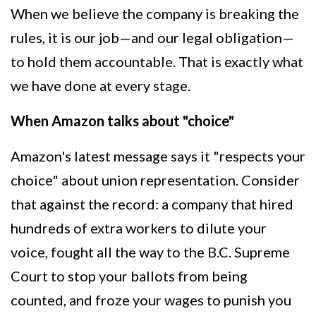
When we believe the company is breaking the
rules, it is our job—and our legal obligation—
to hold them accountable. That is exactly what
we have done at every stage.
When Amazon talks about "choice"
Amazon's latest message says it "respects your
choice" about union representation. Consider
that against the record: a company that hired
hundreds of extra workers to dilute your
voice, fought all the way to the B.C. Supreme
Court to stop your ballots from being
counted, and froze your wages to punish you