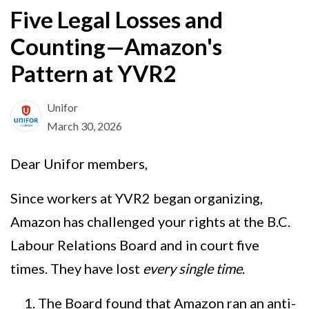
Five Legal Losses and
Counting—Amazon's
Pattern at YVR2
Unifor
March 30, 2026
Dear Unifor members,
Since workers at YVR2 began organizing,
Amazon has challenged your rights at the B.C.
Labour Relations Board and in court five
times. They have lost
every single time
.
The Board found that Amazon ran an anti-