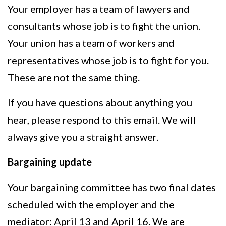
Your employer has a team of lawyers and
consultants whose job is to fight the union.
Your union has a team of workers and
representatives whose job is to fight for you.
These are not the same thing.
If you have questions about anything you
hear, please respond to this email. We will
always give you a straight answer.
Bargaining update
Your bargaining committee has two final dates
scheduled with the employer and the
mediator: April 13 and April 16. We are