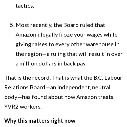
tactics.
Most recently, the Board ruled that
Amazon illegally froze your wages while
giving raises to every other warehouse in
the region—a ruling that will result in over
a million dollars in back pay.
That is the record. That is what the B.C. Labour
Relations Board—an independent, neutral
body—has found about how Amazon treats
YVR2 workers.
Why this matters right now