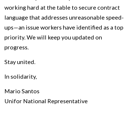
working hard at the table to secure contract
language that addresses unreasonable speed-
ups—an issue workers have identified as a top
priority. We will keep you updated on
progress.
Stay united.
In solidarity,
Mario Santos
Unifor National Representative