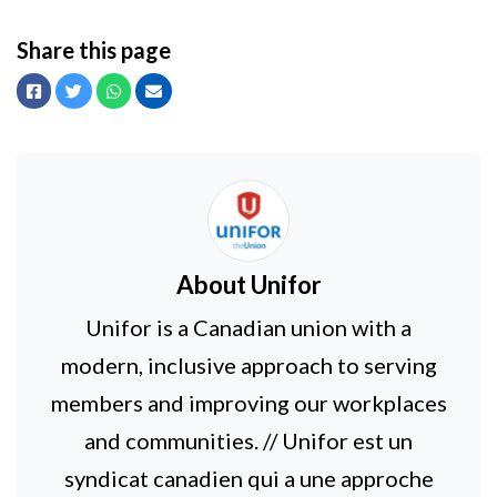
Share this page
Facebook
Twitter
Whatsapp
Email
About
Unifor
Unifor is a Canadian union with a
modern, inclusive approach to serving
members and improving our workplaces
and communities. // Unifor est un
syndicat canadien qui a une approche