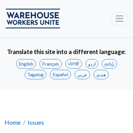
Translate this site into a different language:
English
Français
ਪੰਜਾਬੀ
اردو
தமிழ்
Tagalog
Español
عربي
هندي
Creating Good Warehouse Jobs and Building 
Home
Issues