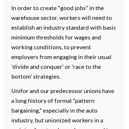
In order to create “good jobs” in the
warehouse sector, workers will need to
establish an industry standard with basic
minimum thresholds for wages and
working conditions, to prevent
employers from engaging in their usual
‘divide and conquer’ or ‘race to the
bottom’ strategies.
Unifor and our predecessor unions have
a long history of formal “pattern
bargaining,” especially in the auto
industry, but unionized workers in a