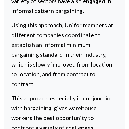
variety of sectors have also engaged in
informal pattern bargaining.
Using this approach, Unifor members at
different companies coordinate to
establish an informal minimum
bargaining standard in their industry,
which is slowly improved from location
to location, and from contract to
contract.
This approach, especially in conjunction
with bargaining, gives warehouse
workers the best opportunity to
confront a variety of challenges,