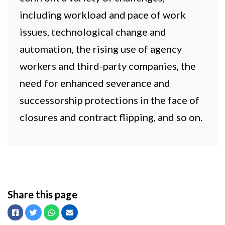
including workload and pace of work
issues, technological change and
automation, the rising use of agency
workers and third-party companies, the
need for enhanced severance and
successorship protections in the face of
closures and contract flipping, and so on.
Share this page
Facebook
Twitter
Whatsapp
Email