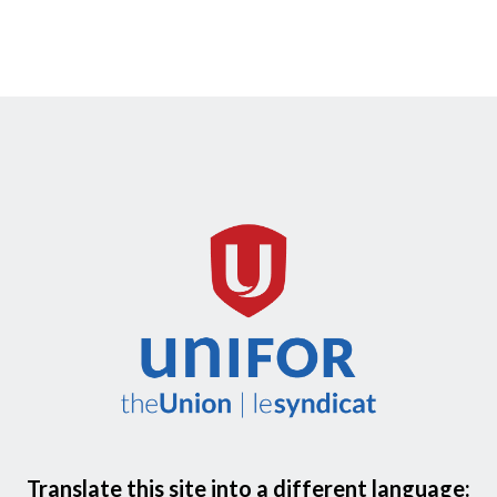
Translate this site into a different language: