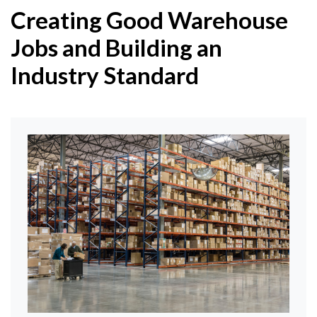
Creating Good Warehouse
Jobs and Building an
Industry Standard