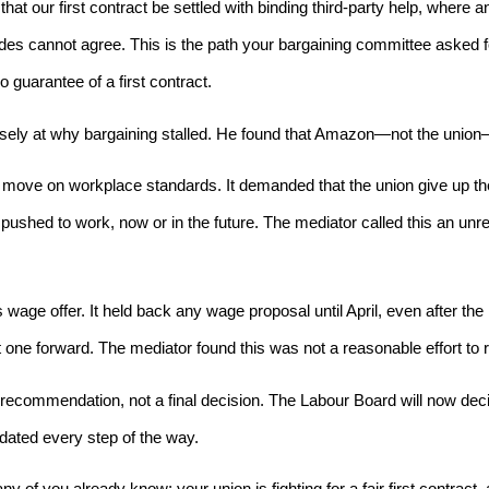
t our first contract be settled with binding third-party help, where 
sides cannot agree. This is the path your bargaining committee asked
o guarantee of a first contract.
sely at why bargaining stalled. He found that Amazon—not the union—h
move on workplace standards. It demanded that the union give up the
 pushed to work, now or in the future. The mediator called this an u
 wage offer. It held back any wage proposal until April, even after th
 one forward. The mediator found this was not a reasonable effort to 
 recommendation, not a final decision. The Labour Board will now de
dated every step of the way.