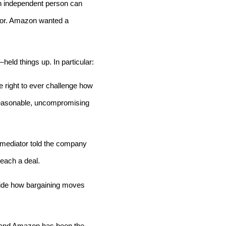
an independent person can
 for. Amazon wanted a
eld things up. In particular:
 right to ever challenge how
nreasonable, uncompromising
e mediator told the company
reach a deal.
cide how bargaining moves