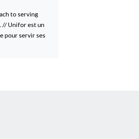
ach to serving
// Unifor est un
e pour servir ses