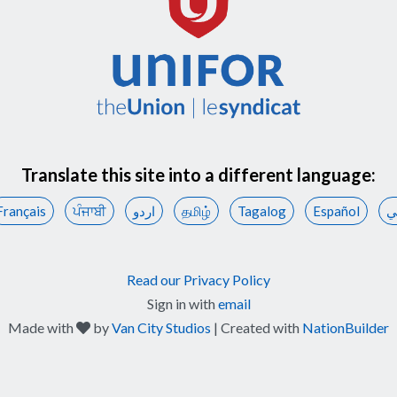
Translate this site into a different language:
Français
ਪੰਜਾਬੀ
اردو
தமிழ்
Tagalog
Español
ع
Read our Privacy Policy
Sign in with
email
care
Made with
by
Van City Studios
| Created with
NationBuilder