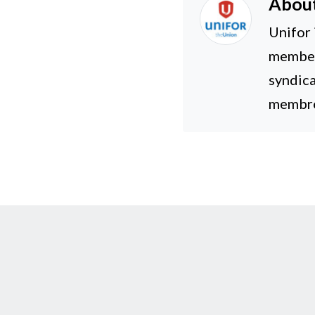
Abou
Unifor 
members
syndica
membres