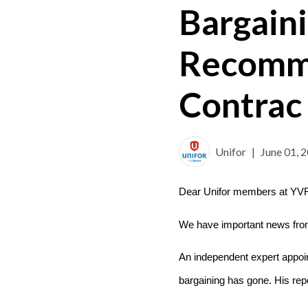
Bargain
Recomme
Contrac
Unifor
|
June 01, 
Dear Unifor members at YV
We have important news from
An independent expert appoin
bargaining has gone. His repo