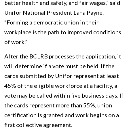
better health and safety, and fair wages,” said
Unifor National President Lana Payne.
“Forming a democratic union in their
workplace is the path to improved conditions
of work.”
After the BCLRB processes the application, it
will determine if a vote must be held. If the
cards submitted by Unifor represent at least
45% of the eligible workforce at a facility, a
vote may be called within five business days. If
the cards represent more than 55%, union
certification is granted and work begins on a
first collective agreement.