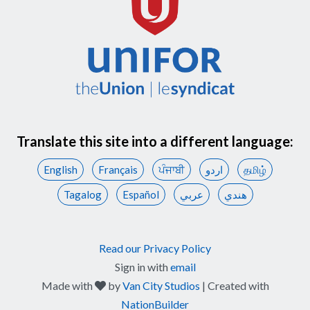
Translate this site into a different language:
English
Français
ਪੰਜਾਬੀ
اردو
தமிழ்
Tagalog
Español
عربي
هندي
Read our Privacy Policy
Sign in with
email
care
Made with
by
Van City Studios
| Created with
NationBuilder