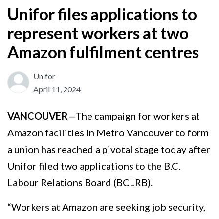
Unifor files applications to
represent workers at two
Amazon fulfilment centres
Unifor
April 11, 2024
VANCOUVER
—The campaign for workers at
Amazon facilities in Metro Vancouver to form
a union has reached a pivotal stage today after
Unifor filed two applications to the B.C.
Labour Relations Board (BCLRB).
“Workers at Amazon are seeking job security,