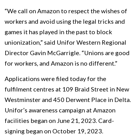
“We call on Amazon to respect the wishes of
workers and avoid using the legal tricks and
games it has played in the past to block
unionization,” said Unifor Western Regional
Director Gavin McGarrigle. “Unions are good
for workers, and Amazon is no different.”
Applications were filed today for the
fulfilment centres at 109 Braid Street in New
Westminster and 450 Derwent Place in Delta.
Unifor’s awareness campaign at Amazon
facilities began on June 21, 2023. Card-
signing began on October 19, 2023.