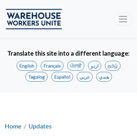
Translate this site into a different language:
English
Français
ਪੰਜਾਬੀ
اردو
தமிழ்
Tagalog
Español
عربي
هندي
Unifor files applications to represent worker
Home
Updates