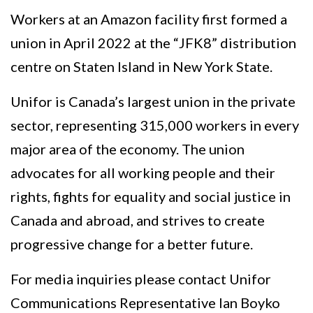
Workers at an Amazon facility first formed a
union in April 2022 at the “JFK8” distribution
centre on Staten Island in New York State.
Unifor is Canada’s largest union in the private
sector, representing 315,000 workers in every
major area of the economy. The union
advocates for all working people and their
rights, fights for equality and social justice in
Canada and abroad, and strives to create
progressive change for a better future.
For media inquiries please contact Unifor
Communications Representative Ian Boyko