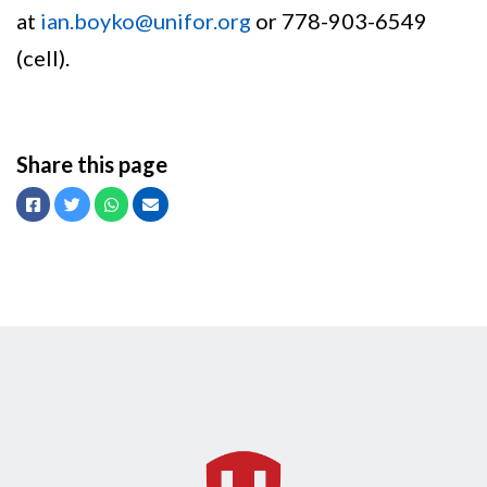
at
ian.boyko@unifor.org
or 778-903-6549
(cell).
Share this page
Facebook
Twitter
Whatsapp
Email